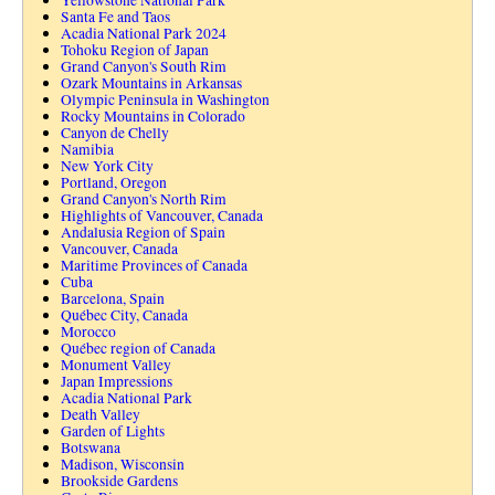
Yellowstone National Park
Santa Fe and Taos
Acadia National Park 2024
Tohoku Region of Japan
Grand Canyon's South Rim
Ozark Mountains in Arkansas
Olympic Peninsula in Washington
Rocky Mountains in Colorado
Canyon de Chelly
Namibia
New York City
Portland, Oregon
Grand Canyon's North Rim
Highlights of Vancouver, Canada
Andalusia Region of Spain
Vancouver, Canada
Maritime Provinces of Canada
Cuba
Barcelona, Spain
Québec City, Canada
Morocco
Québec region of Canada
Monument Valley
Japan Impressions
Acadia National Park
Death Valley
Garden of Lights
Botswana
Madison, Wisconsin
Brookside Gardens