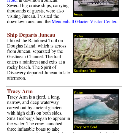
Several big cruise ships, carrying
thousands of guests, were also
Juneau
visiting Juneau. I visited the
downtown area and the
Mendenhall Glacier Visitor Center.
Ship Departs Juneau
Photos
I hiked the Rainforest Trail on
Douglas Island, which is across
from Juneau, separated by the
Gastineau Channel. The trail
enters a rainforest and exits at a
rocky beach. The Spirit of
Rainforest Trail
Discovery departed Juneau in late
afternoon.
Tracy Arm
Photos
Tracy Arm is a fjord, a long,
narrow, and deep waterway
carved out by ancient glaciers
with high cliffs on both sides.
Small icebergs began to appear in
the water. The crew launched
Tracy Arm fjord
three inflatable boats to take