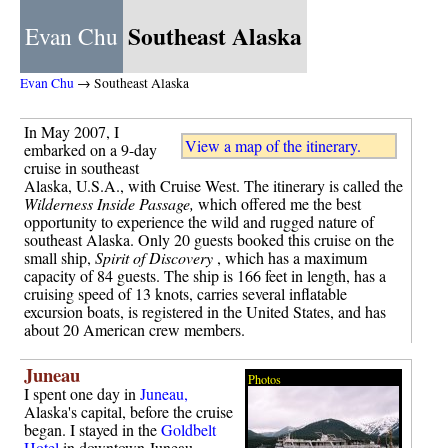
Southeast Alaska
Evan Chu
Evan Chu
→ Southeast Alaska
In May 2007, I
View a map of the itinerary.
embarked on a 9-day
cruise in southeast
Alaska, U.S.A., with Cruise West. The itinerary is called the
Wilderness Inside Passage,
which offered me the best
opportunity to experience the wild and rugged nature of
southeast Alaska. Only 20 guests booked this cruise on the
small ship,
Spirit of Discovery
, which has a maximum
capacity of 84 guests. The ship is 166 feet in length, has a
cruising speed of 13 knots, carries several inflatable
excursion boats, is registered in the United States, and has
about 20 American crew members.
Juneau
Photos
I spent one day in
Juneau,
Alaska's capital, before the cruise
began. I stayed in the
Goldbelt
Hotel
in downtown Juneau.