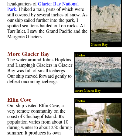
headquarters of
Glacier Bay National
Park.
I hiked a trail, parts of which were
still covered by several inches of snow. As
our ship sailed further into the park, I
spotted sea lions hauled out on rocks. At
Tarr Inlet, I saw the Grand Pacific and the
Margerie Glaciers.
Glacier Bay
More Glacier Bay
Photos
The water around Johns Hopkins
and Lamplugh Glaciers in Glacier
Bay was full of small icebergs.
Our ship moved forward gently to
deflect oncoming icebergs.
more Glacier Bay
Elfin Cove
Photos
Our ship visited Elfin Cove, a
very remote community on the
coast of Chichagof Island. It's
population varies from about 10
during winter to about 250 during
summer. It produces its own
Elfin Cove