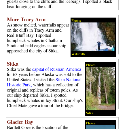
guests close to the cliffs and the icebergs. I spotted a black
bear foraging on the cliff.
More Tracy Arm
Photos
As snow melted, waterfalls appear
on the cliffs in Tracy Arm and
Red Bluff Bay. I spotted
humpback whales in Chatham
Strait and bald eagles as our ship
approached the city of Sitka.
Waterfalls
Sitka
Photos
Sitka was the
capital of Russian America
for 63 years before Alaska was sold to the
United States. I visited the
Sitka National
Historic Park,
which has a collection of
original and replicas of totem poles. As
our ship departed Sitka, I spotted
humpback whales in Icy Strait. Our ship's
Chief Mate gave a tour of the bridge.
Sitka
Glacier Bay
Photos
Bartlett Cove is the location of the