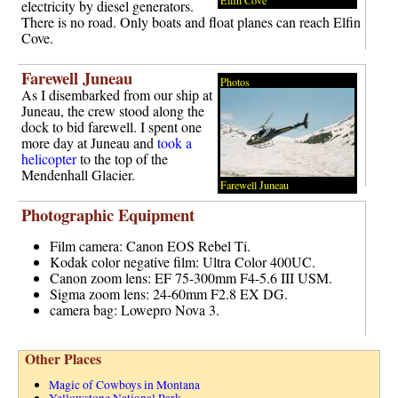
electricity by diesel generators.
There is no road. Only boats and float planes can reach Elfin
Cove.
Farewell Juneau
Photos
As I disembarked from our ship at
Juneau, the crew stood along the
dock to bid farewell. I spent one
more day at Juneau and
took a
helicopter
to the top of the
Mendenhall Glacier.
Farewell Juneau
Photographic Equipment
Film camera: Canon EOS Rebel Ti.
Kodak color negative film: Ultra Color 400UC.
Canon zoom lens: EF 75-300mm F4-5.6 III USM.
Sigma zoom lens: 24-60mm F2.8 EX DG.
camera bag: Lowepro Nova 3.
Other Places
Magic of Cowboys in Montana