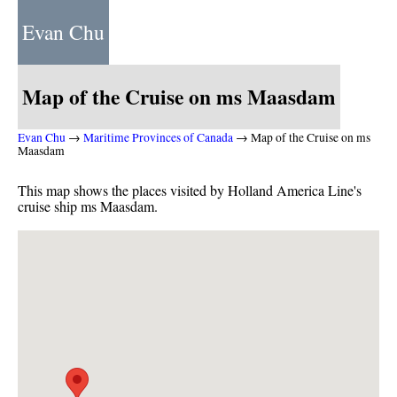
Evan Chu
Map of the Cruise on ms Maasdam
Evan Chu
→
Maritime Provinces of Canada
→ Map of the Cruise on ms
Maasdam
This map shows the places visited by Holland America Line's
cruise ship ms Maasdam.