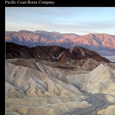
Pacific Coast Borax Company.