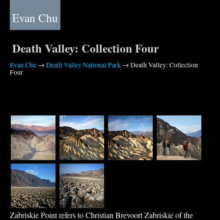
Evan Chu
Death Valley: Collection Four
Evan Chu
→
Death Valley National Park
→ Death Valley: Collection
Four
Zabriskie Point refers to Christian Brevoort Zabriskie of the