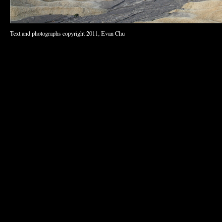
Text and photographs copyright 2011, Evan Chu