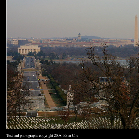
Text and photographs copyright 2008, Evan Chu