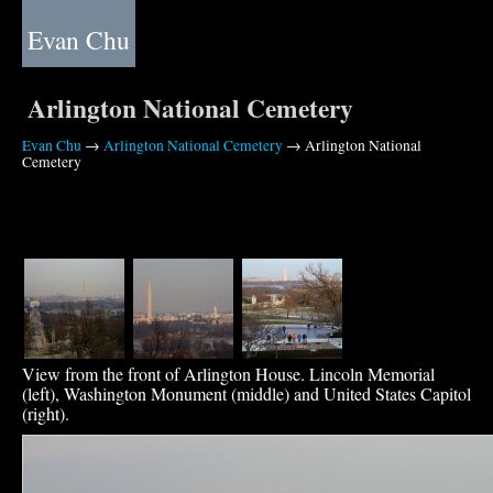
Evan Chu
Arlington National Cemetery
Evan Chu
→
Arlington National Cemetery
→ Arlington National
Cemetery
View from the front of Arlington House. Lincoln Memorial
(left), Washington Monument (middle) and United States Capitol
(right).